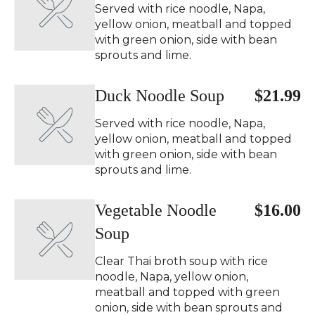
Served with rice noodle, Napa,
yellow onion, meatball and topped
with green onion, side with bean
sprouts and lime.
Duck Noodle Soup
$21.99
Served with rice noodle, Napa,
yellow onion, meatball and topped
with green onion, side with bean
sprouts and lime.
Vegetable Noodle
$16.00
Soup
Clear Thai broth soup with rice
noodle, Napa, yellow onion,
meatball and topped with green
onion, side with bean sprouts and