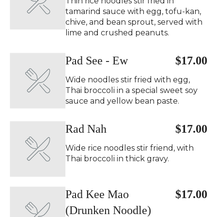
Thin rice noodles stir fried in
tamarind sauce with egg, tofu-kan,
chive, and bean sprout, served with
lime and crushed peanuts.
Pad See - Ew
$17.00
Wide noodles stir fried with egg,
Thai broccoli in a special sweet soy
sauce and yellow bean paste.
Rad Nah
$17.00
Wide rice noodles stir friend, with
Thai broccoli in thick gravy.
Pad Kee Mao
$17.00
(Drunken Noodle)