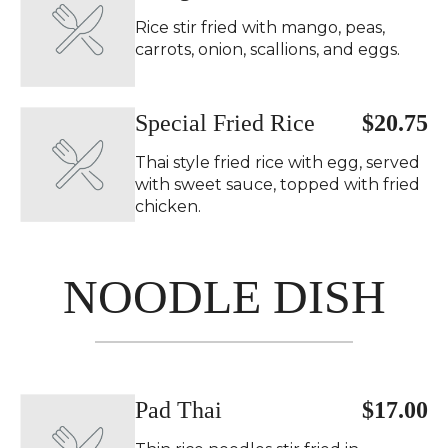
Rice stir fried with mango, peas,
carrots, onion, scallions, and eggs.
Special Fried Rice
$20.75
Thai style fried rice with egg, served
with sweet sauce, topped with fried
chicken.
NOODLE DISH
Pad Thai
$17.00