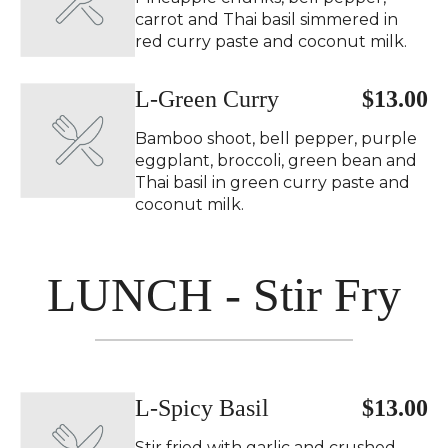
carrot and Thai basil simmered in
red curry paste and coconut milk.
L-Green Curry ️
$13.00
Bamboo shoot, bell pepper, purple
eggplant, broccoli, green bean and
Thai basil in green curry paste and
coconut milk.
LUNCH - Stir Fry
L-Spicy Basil ️
$13.00
Stir fried with garlic and crushed