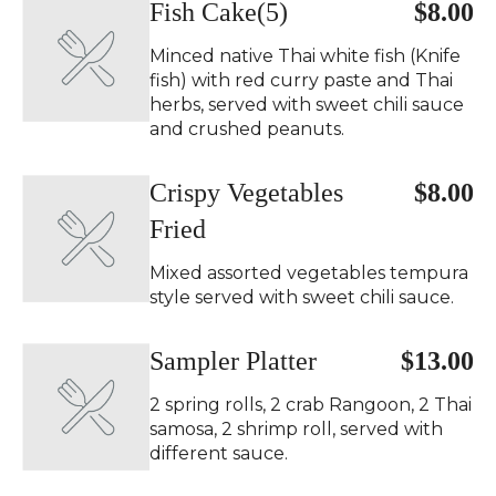
Fish Cake(5)
$8.00
Minced native Thai white fish (Knife
fish) with red curry paste and Thai
herbs, served with sweet chili sauce
and crushed peanuts.
Crispy Vegetables
$8.00
Fried
Mixed assorted vegetables tempura
style served with sweet chili sauce.
Sampler Platter
$13.00
2 spring rolls, 2 crab Rangoon, 2 Thai
samosa, 2 shrimp roll, served with
different sauce.