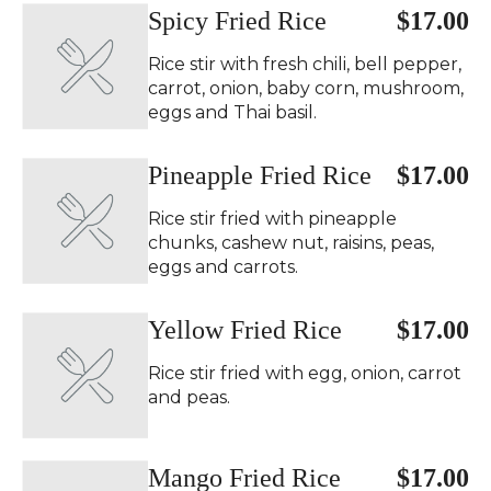
Spicy Fried Rice ️
$17.00
Rice stir with fresh chili, bell pepper,
carrot, onion, baby corn, mushroom,
eggs and Thai basil.
Pineapple Fried Rice
$17.00
Rice stir fried with pineapple
chunks, cashew nut, raisins, peas,
eggs and carrots.
Yellow Fried Rice
$17.00
Rice stir fried with egg, onion, carrot
and peas.
Mango Fried Rice
$17.00