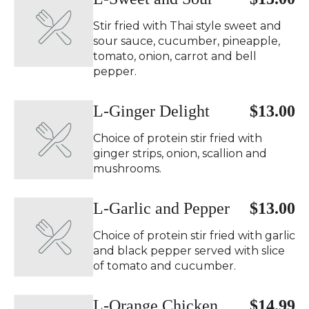
Stir fried with Thai style sweet and
sour sauce, cucumber, pineapple,
tomato, onion, carrot and bell
pepper.
L-Ginger Delight
$13.00
Choice of protein stir fried with
ginger strips, onion, scallion and
mushrooms.
L-Garlic and Pepper
$13.00
Choice of protein stir fried with garlic
and black pepper served with slice
of tomato and cucumber.
L-Orange Chicken
$14.99