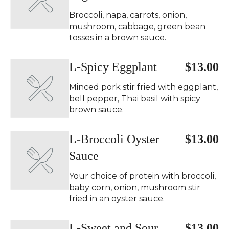
Broccoli, napa, carrots, onion,
mushroom, cabbage, green bean
tosses in a brown sauce.
L-Spicy Eggplant ️
$13.00
Minced pork stir fried with eggplant,
bell pepper, Thai basil with spicy
brown sauce.
L-Broccoli Oyster
$13.00
Sauce
Your choice of protein with broccoli,
baby corn, onion, mushroom stir
fried in an oyster sauce.
L-Sweet and Sour
$13.00