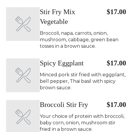
Stir Fry Mix
$17.00
Vegetable
Broccoli, napa, carrots, onion,
mushroom, cabbage, green bean
tosses in a brown sauce.
Spicy Eggplant ️
$17.00
Minced pork stir fried with eggplant,
bell pepper, Thai basil with spicy
brown sauce.
Broccoli Stir Fry
$17.00
Your choice of protein with broccoli,
baby corn, onion, mushroom stir
fried in a brown sauce.