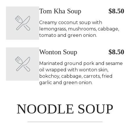
Tom Kha Soup
$8.50
Creamy coconut soup with
lemongrass, mushrooms, cabbage,
tomato and green onion.
Wonton Soup
$8.50
Marinated ground pork and sesame
oil wrapped with wonton skin,
bokchoy, cabbage, carrots, fried
garlic and green onion.
NOODLE SOUP