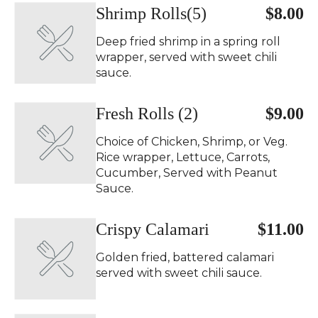
Shrimp Rolls(5)
$8.00
Deep fried shrimp in a spring roll
wrapper, served with sweet chili
sauce.
Fresh Rolls (2)
$9.00
Choice of Chicken, Shrimp, or Veg.
Rice wrapper, Lettuce, Carrots,
Cucumber, Served with Peanut
Sauce.
Crispy Calamari
$11.00
Golden fried, battered calamari
served with sweet chili sauce.