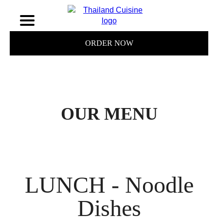
ORDER NOW
OUR MENU
LUNCH - Noodle
Dishes