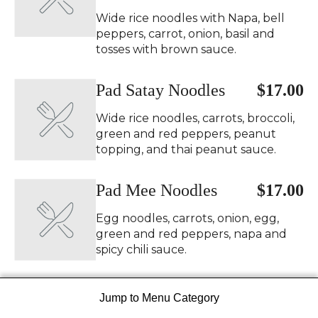
Wide rice noodles with Napa, bell
peppers, carrot, onion, basil and
tosses with brown sauce.
Pad Satay Noodles
$17.00
Wide rice noodles, carrots, broccoli,
green and red peppers, peanut
topping, and thai peanut sauce.
Pad Mee Noodles
$17.00
Egg noodles, carrots, onion, egg,
green and red peppers, napa and
spicy chili sauce.
Udon Stir Fry
$17.00
Jump to Menu Category