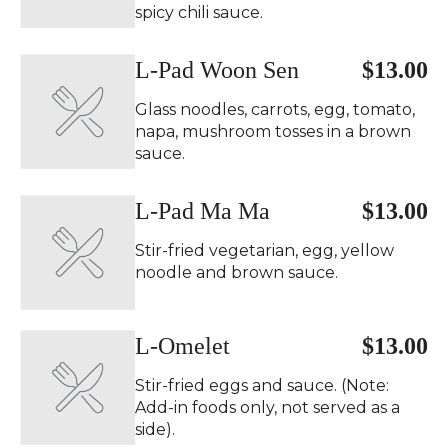
spicy chili sauce.
L-Pad Woon Sen
$13.00
Glass noodles, carrots, egg, tomato,
napa, mushroom tosses in a brown
sauce.
L-Pad Ma Ma
$13.00
Stir-fried vegetarian, egg, yellow
noodle and brown sauce.
L-Omelet
$13.00
Stir-fried eggs and sauce. (Note:
Add-in foods only, not served as a
side).