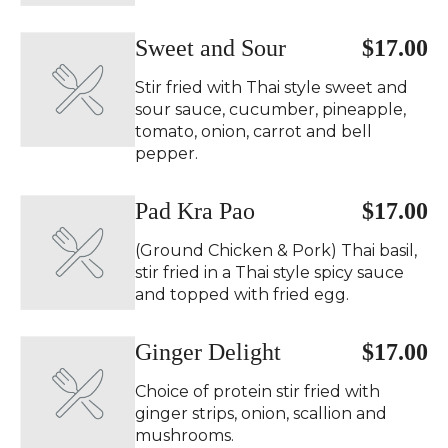
Sweet and Sour
$17.00
Stir fried with Thai style sweet and
sour sauce, cucumber, pineapple,
tomato, onion, carrot and bell
pepper.
Pad Kra Pao ️
$17.00
(Ground Chicken & Pork) Thai basil,
stir fried in a Thai style spicy sauce
and topped with fried egg.
Ginger Delight
$17.00
Choice of protein stir fried with
ginger strips, onion, scallion and
mushrooms.