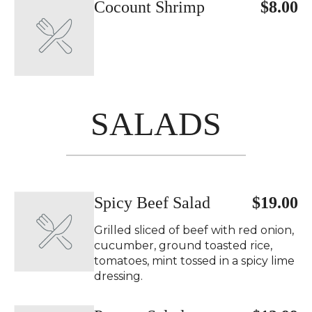
Cocount Shrimp
$8.00
SALADS
Spicy Beef Salad ️
$19.00
Grilled sliced of beef with red onion,
cucumber, ground toasted rice,
tomatoes, mint tossed in a spicy lime
dressing.