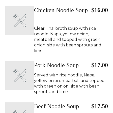
Chicken Noodle Soup
$16.00
Clear Thai broth soup with rice
noodle, Napa, yellow onion,
meatball and topped with green
onion, side with bean sprouts and
lime.
Pork Noodle Soup
$17.00
Served with rice noodle, Napa,
yellow onion, meatball and topped
with green onion, side with bean
sprouts and lime.
Beef Noodle Soup
$17.50