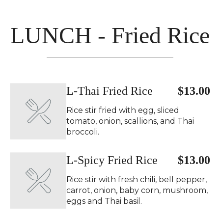
LUNCH - Fried Rice
L-Thai Fried Rice
$13.00
Rice stir fried with egg, sliced
tomato, onion, scallions, and Thai
broccoli.
L-Spicy Fried Rice
$13.00
Rice stir with fresh chili, bell pepper,
carrot, onion, baby corn, mushroom,
eggs and Thai basil.