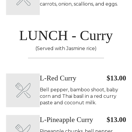
carrots, onion, scallions, and eggs.
LUNCH - Curry
(Served with Jasmine rice)
L-Red Curry
$13.00
Bell pepper, bamboo shoot, baby
corn and Thai basil in a red curry
paste and coconut milk.
L-Pineapple Curry
$13.00
Pineapple chunks, bell pepper,