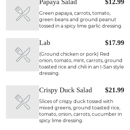
Papaya Salad ️
$12.99
Green papaya, carrots, tomato,
green beans and ground peanut
tossed in a spicy lime garlic dressing.
Lab
$17.99
(Ground chicken or pork) Red
onion, tomato, mint, carrots, ground
toasted rice and chili in an I-San style
dressing.
Crispy Duck Salad ️
$21.99
Slices of crispy duck tossed with
mixed greens, ground toasted rice,
tomato, onion, carrots, cucumber in
spicy lime dressing.