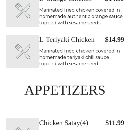
Marinated fried chicken covered in
homemade authentic orange sauce
topped with sesame seeds.
L-Teriyaki Chicken
$14.99
Marinated fried chicken covered in
homemade teriyaki chili sauce
topped with sesame seed.
APPETIZERS
Chicken Satay(4)
$11.99