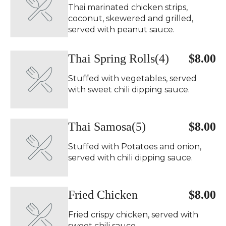
Thai marinated chicken strips,
coconut, skewered and grilled,
served with peanut sauce.
Thai Spring Rolls(4)
$8.00
Stuffed with vegetables, served
with sweet chili dipping sauce.
Thai Samosa(5)
$8.00
Stuffed with Potatoes and onion,
served with chili dipping sauce.
Fried Chicken
$8.00
Fried crispy chicken, served with
sweet chili sauce.