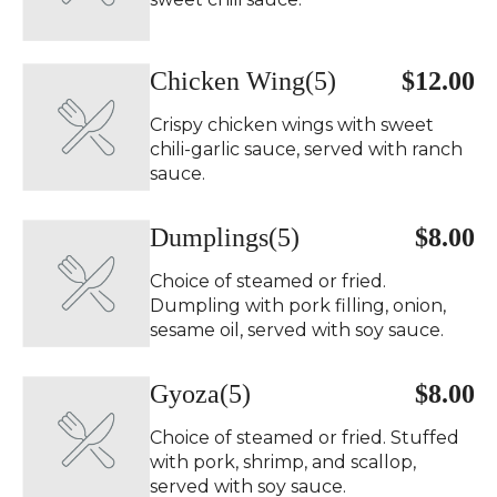
Chicken Wing(5)
$12.00
Crispy chicken wings with sweet
chili-garlic sauce, served with ranch
sauce.
Dumplings(5)
$8.00
Choice of steamed or fried.
Dumpling with pork filling, onion,
sesame oil, served with soy sauce.
Gyoza(5)
$8.00
Choice of steamed or fried. Stuffed
with pork, shrimp, and scallop,
served with soy sauce.