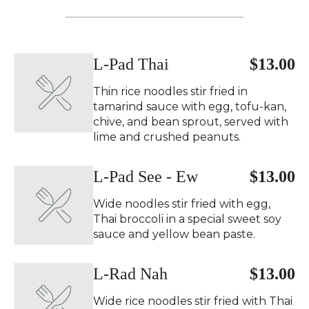
L-Pad Thai
$13.00
Thin rice noodles stir fried in
tamarind sauce with egg, tofu-kan,
chive, and bean sprout, served with
lime and crushed peanuts.
L-Pad See - Ew
$13.00
Wide noodles stir fried with egg,
Thai broccoli in a special sweet soy
sauce and yellow bean paste.
L-Rad Nah
$13.00
Wide rice noodles stir fried with Thai