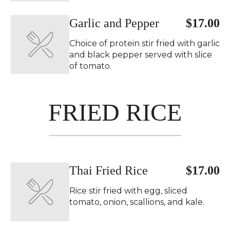
Garlic and Pepper
$17.00
Choice of protein stir fried with garlic
and black pepper served with slice
of tomato.
FRIED RICE
Thai Fried Rice
$17.00
Rice stir fried with egg, sliced
tomato, onion, scallions, and kale.