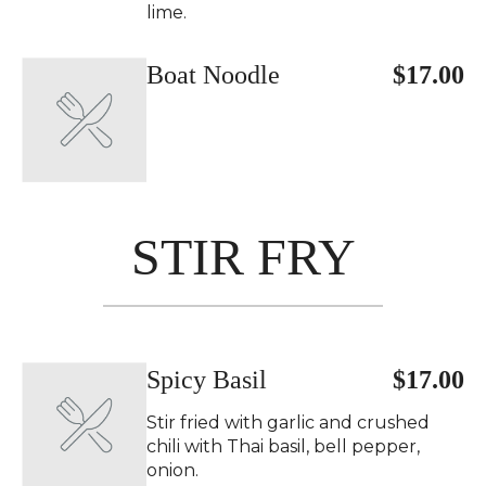
lime.
Boat Noodle
$17.00
STIR FRY
Spicy Basil
$17.00
Stir fried with garlic and crushed
chili with Thai basil, bell pepper,
onion.