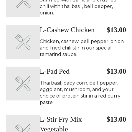
chili with thai basil, bell pepper,
onion.
L-Cashew Chicken
$13.00
Chicken, cashew, bell pepper, onion
and fried chili stir in our special
tamarind sauce.
L-Pad Ped ️
$13.00
Thai basil, baby corn, bell pepper,
eggplant, mushroom, and your
choice of protein stir in a red curry
paste.
L-Stir Fry Mix
$13.00
Vegetable