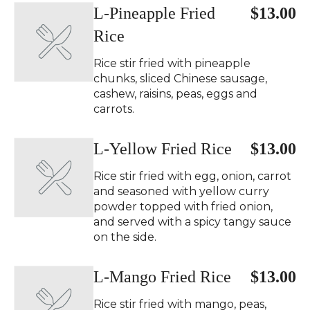
L-Pineapple Fried
$13.00
Rice
Rice stir fried with pineapple
chunks, sliced Chinese sausage,
cashew, raisins, peas, eggs and
carrots.
L-Yellow Fried Rice
$13.00
Rice stir fried with egg, onion, carrot
and seasoned with yellow curry
powder topped with fried onion,
and served with a spicy tangy sauce
on the side.
L-Mango Fried Rice
$13.00
Rice stir fried with mango, peas,