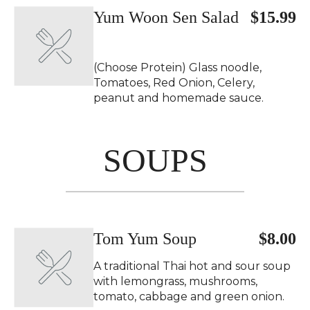
Yum Woon Sen Salad
$15.99
(Choose Protein) Glass noodle,
Tomatoes, Red Onion, Celery,
peanut and homemade sauce.
SOUPS
Tom Yum Soup
$8.00
A traditional Thai hot and sour soup
with lemongrass, mushrooms,
tomato, cabbage and green onion.