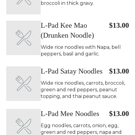
broccoli in thick gravy.
L-Pad Kee Mao
$13.00
(Drunken Noodle)
Wide rice noodles with Napa, bell
peppers, basil and garlic.
L-Pad Satay Noodles
$13.00
Wide rice noodles, carrots, broccoli,
green and red peppers, peanut
topping, and thai peanut sauce.
L-Pad Mee Noodles
$13.00
Egg noodles, carrots, onion, egg,
green and red peppers, napa and