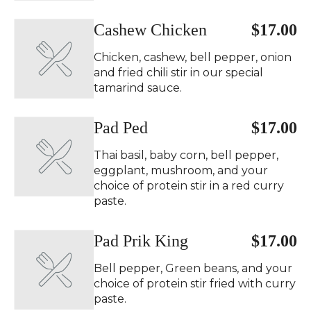
Cashew Chicken
$17.00
Chicken, cashew, bell pepper, onion
and fried chili stir in our special
tamarind sauce.
Pad Ped ️
$17.00
Thai basil, baby corn, bell pepper,
eggplant, mushroom, and your
choice of protein stir in a red curry
paste.
Pad Prik King ️
$17.00
Bell pepper, Green beans, and your
choice of protein stir fried with curry
paste.