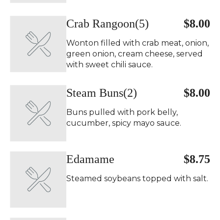
Crab Rangoon(5)
$8.00
Wonton filled with crab meat, onion,
green onion, cream cheese, served
with sweet chili sauce.
Steam Buns(2)
$8.00
Buns pulled with pork belly,
cucumber, spicy mayo sauce.
Edamame
$8.75
Steamed soybeans topped with salt.