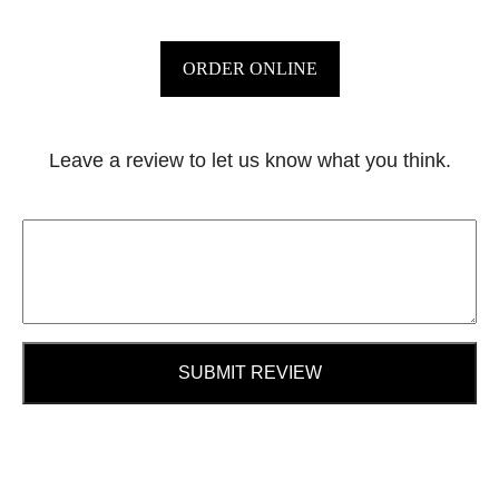
ORDER ONLINE
Leave a review to let us know what you think.
SUBMIT REVIEW