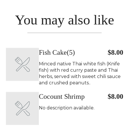
You may also like
Fish Cake(5)
$8.00
Minced native Thai white fish (Knife
fish) with red curry paste and Thai
herbs, served with sweet chili sauce
and crushed peanuts..
Cocount Shrimp
$8.00
No description available.