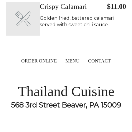
Crispy Calamari
$11.00
Golden fried, battered calamari
served with sweet chili sauce..
ORDER ONLINE
MENU
CONTACT
Thailand Cuisine
568 3rd Street Beaver, PA 15009