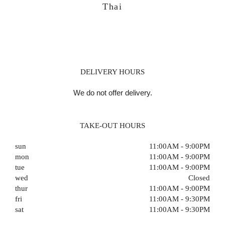
Thai
DELIVERY HOURS
We do not offer delivery.
TAKE-OUT HOURS
sun
11:00AM - 9:00PM
mon
11:00AM - 9:00PM
tue
11:00AM - 9:00PM
wed
Closed
thur
11:00AM - 9:00PM
fri
11:00AM - 9:30PM
sat
11:00AM - 9:30PM