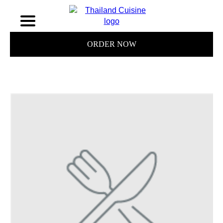
ORDER NOW