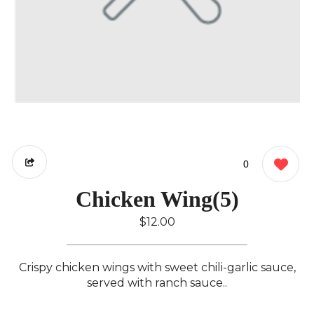
0
Chicken Wing(5)
$12.00
Crispy chicken wings with sweet chili-garlic sauce,
served with ranch sauce..