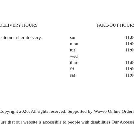
DELIVERY HOURS
TAKE-OUT HOUR
 do not offer delivery.
sun
11:
mon
11:
tue
11:
wed
thur
11:
fri
11:
sat
11:
Copyright 2026. All rights reserved. Supported by
Wawio Online Order
ure that our website is accessible to people with disabilities
Our Accessib