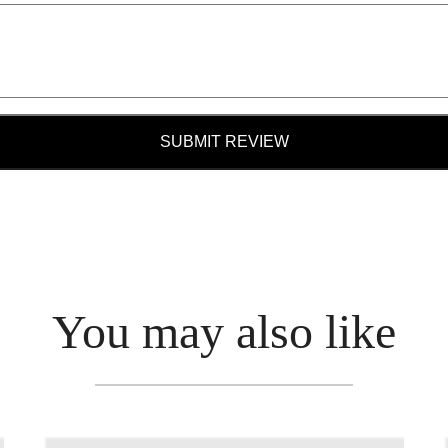
SUBMIT REVIEW
You may also like