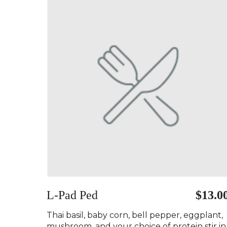
L-Pad Ped ️
$13.0
Thai basil, baby corn, bell pepper, eggplant,
mushroom, and your choice of protein stir in