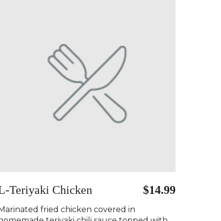
L-Teriyaki Chicken
$14.99
Marinated fried chicken covered in
homemade teriyaki chili sauce topped with