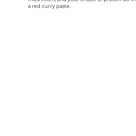
a red curry paste..