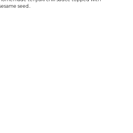
sesame seed..