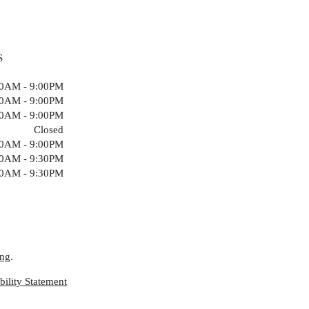
S
00AM - 9:00PM
00AM - 9:00PM
00AM - 9:00PM
Closed
00AM - 9:00PM
00AM - 9:30PM
00AM - 9:30PM
ing
.
ility Statement