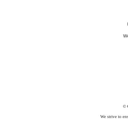
We
© 
We strive to ens