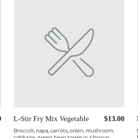
0
L-Stir Fry Mix Vegetable
$13.00
Broccoli, napa, carrots, onion, mushroom,
cabbage, green bean tosses in a brown