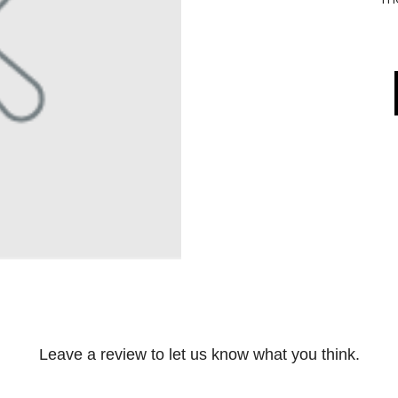
Leave a review to let us know what you think.