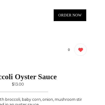
ORDER NOW
0
coli Oyster Sauce
$13.00
ith broccoli, baby corn, onion, mushroom stir
ied in an oyster sauce..