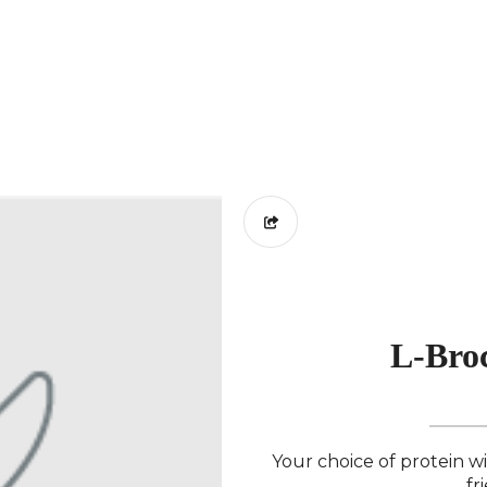
L-Broc
Your choice of protein w
fr