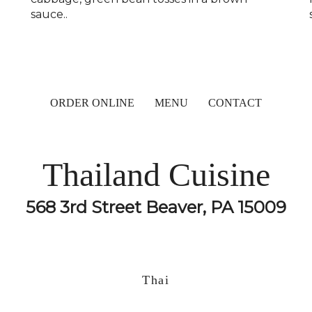
sauce..
ORDER ONLINE
MENU
CONTACT
Thailand Cuisine
568 3rd Street Beaver, PA 15009
Thai