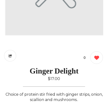
0
Ginger Delight
$17.00
Choice of protein stir fried with ginger strips, onion,
scallion and mushrooms..