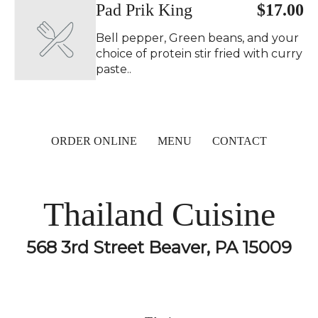
Pad Prik King ️
$17.00
Bell pepper, Green beans, and your
choice of protein stir fried with curry
paste..
ORDER ONLINE
MENU
CONTACT
Thailand Cuisine
568 3rd Street Beaver, PA 15009