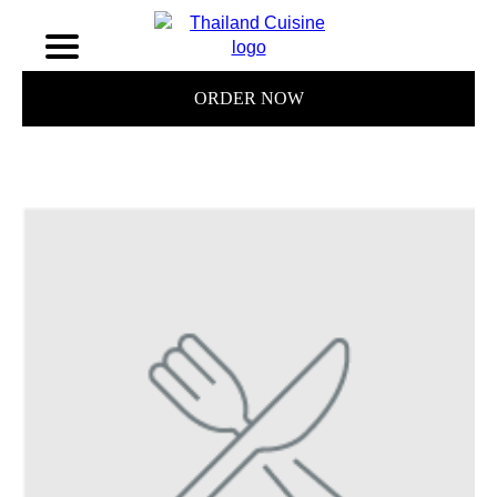
ORDER NOW