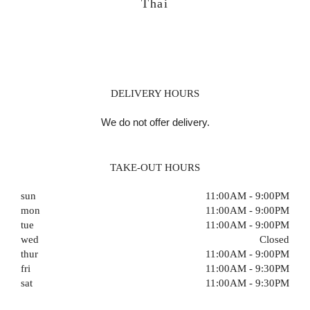
Thai
DELIVERY HOURS
We do not offer delivery.
TAKE-OUT HOURS
sun
11:00AM - 9:00PM
mon
11:00AM - 9:00PM
tue
11:00AM - 9:00PM
wed
Closed
thur
11:00AM - 9:00PM
fri
11:00AM - 9:30PM
sat
11:00AM - 9:30PM