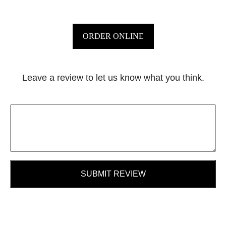
ORDER ONLINE
Leave a review to let us know what you think.
SUBMIT REVIEW