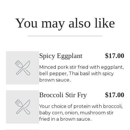
You may also like
Spicy Eggplant ️
$17.00
Minced pork stir fried with eggplant,
bell pepper, Thai basil with spicy
brown sauce..
Broccoli Stir Fry
$17.00
Your choice of protein with broccoli,
baby corn, onion, mushroom stir
fried in a brown sauce..