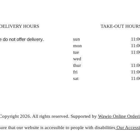
DELIVERY HOURS
TAKE-OUT HOUR
 do not offer delivery.
sun
11:
mon
11:
tue
11:
wed
thur
11:
fri
11:
sat
11:
Copyright 2026. All rights reserved. Supported by
Wawio Online Order
ure that our website is accessible to people with disabilities
Our Accessib