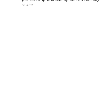
sauce..