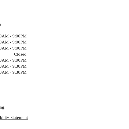
S
00AM - 9:00PM
00AM - 9:00PM
00AM - 9:00PM
Closed
00AM - 9:00PM
00AM - 9:30PM
00AM - 9:30PM
ing
.
ility Statement