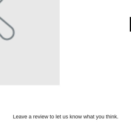
Leave a review to let us know what you think.