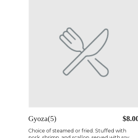
Gyoza(5)
$8.0
Choice of steamed or fried. Stuffed with
pork, shrimp, and scallop, served with soy