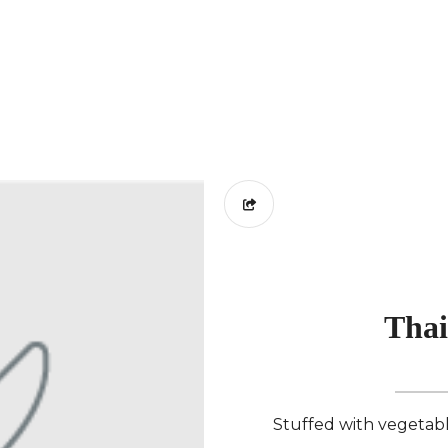
Thai
Stuffed with vegetable