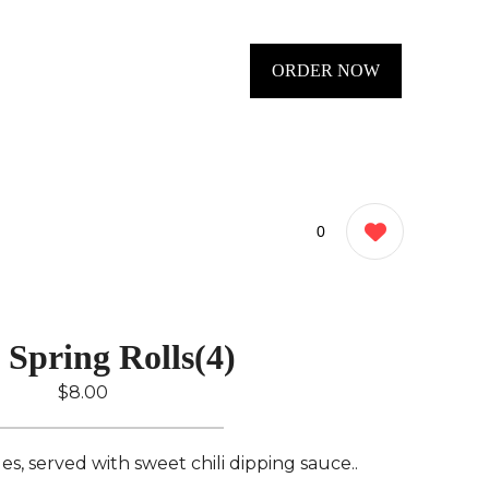
ORDER NOW
0
 Spring Rolls(4)
$8.00
s, served with sweet chili dipping sauce..