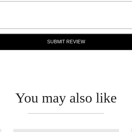
SUBMIT REVIEW
You may also like