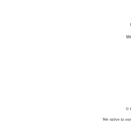
We
© 
We strive to ens