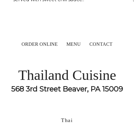
ORDER ONLINE
MENU
CONTACT
Thailand Cuisine
568 3rd Street Beaver, PA 15009
Thai