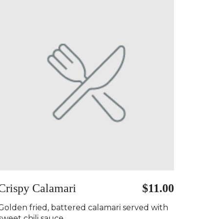
Crispy Calamari
$11.00
Golden fried, battered calamari served with
sweet chili sauce..