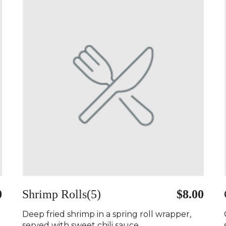
0
Shrimp Rolls(5)
$8.00
Deep fried shrimp in a spring roll wrapper,
served with sweet chili sauce..