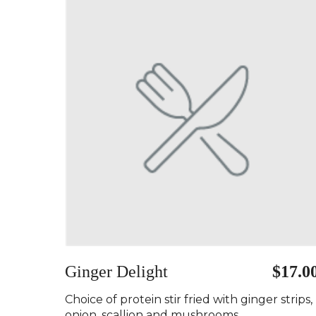
Ginger Delight
$17.0
Choice of protein stir fried with ginger strips,
onion, scallion and mushrooms..