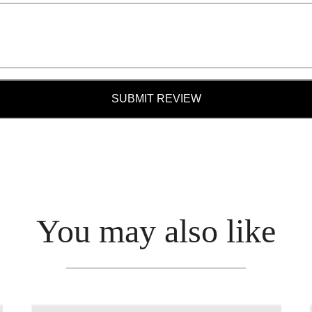
SUBMIT REVIEW
You may also like