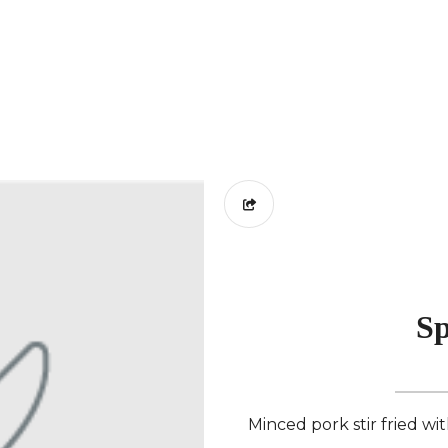
Sp
Minced pork stir fried wit