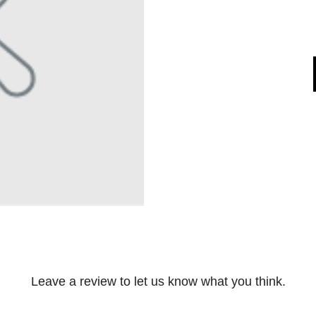
Leave a review to let us know what you think.