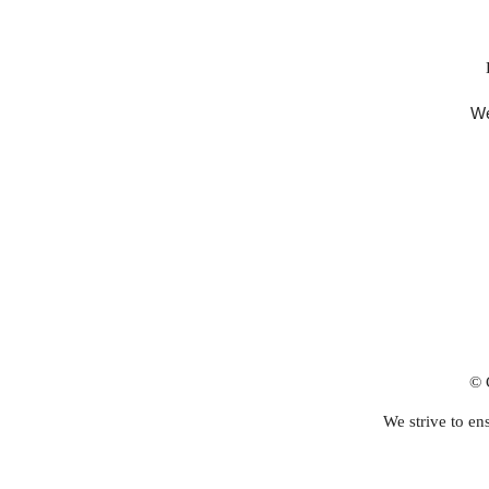
We
© 
We strive to ens