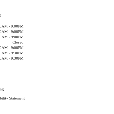
S
00AM - 9:00PM
00AM - 9:00PM
00AM - 9:00PM
Closed
00AM - 9:00PM
00AM - 9:30PM
00AM - 9:30PM
ing
.
ility Statement