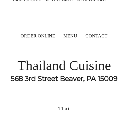
ORDER ONLINE
MENU
CONTACT
Thailand Cuisine
568 3rd Street Beaver, PA 15009
Thai