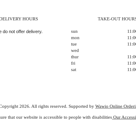
DELIVERY HOURS
TAKE-OUT HOUR
 do not offer delivery.
sun
11:
mon
11:
tue
11:
wed
thur
11:
fri
11:
sat
11:
Copyright 2026. All rights reserved. Supported by
Wawio Online Order
ure that our website is accessible to people with disabilities
Our Accessib