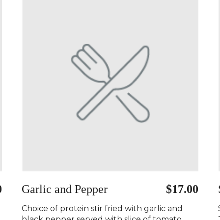
0
Garlic and Pepper
$17.00
Choice of protein stir fried with garlic and
black pepper served with slice of tomato..