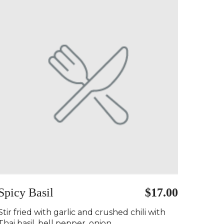
Spicy Basil
$17.00
Stir fried with garlic and crushed chili with
Thai basil, bell pepper, onion..