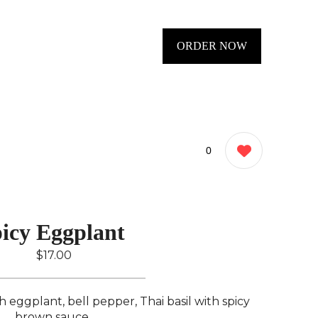
ORDER NOW
0
icy Eggplant ️
$17.00
h eggplant, bell pepper, Thai basil with spicy
brown sauce..