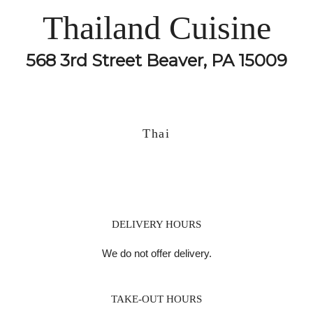
Thailand Cuisine
568 3rd Street Beaver, PA 15009
Thai
DELIVERY HOURS
We do not offer delivery.
TAKE-OUT HOURS