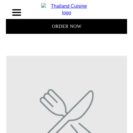
ORDER NOW