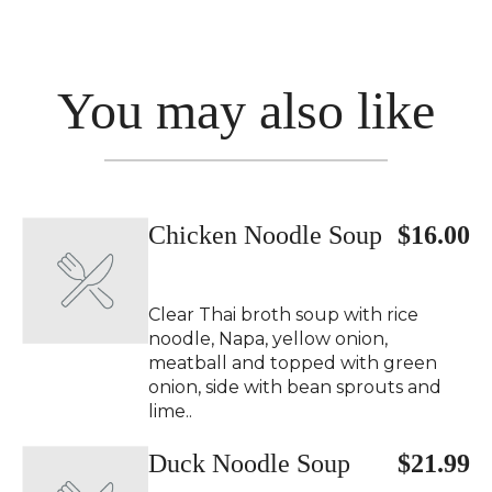
You may also like
Chicken Noodle Soup
$16.00
Clear Thai broth soup with rice
noodle, Napa, yellow onion,
meatball and topped with green
onion, side with bean sprouts and
lime..
Duck Noodle Soup
$21.99