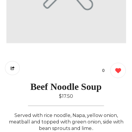
0
Beef Noodle Soup
$17.50
Served with rice noodle, Napa, yellow onion,
meatball and topped with green onion, side with
bean sprouts and lime..