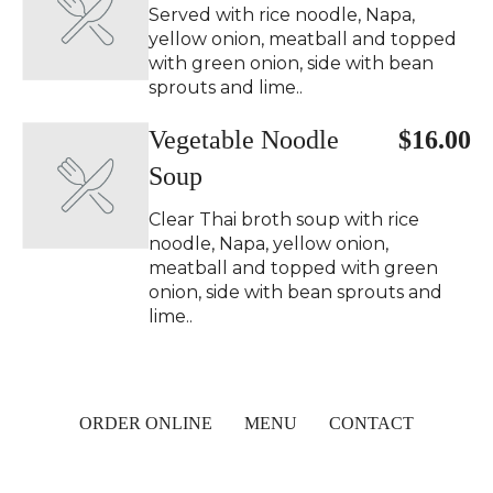
Served with rice noodle, Napa,
yellow onion, meatball and topped
with green onion, side with bean
sprouts and lime..
Vegetable Noodle
$16.00
Soup
Clear Thai broth soup with rice
noodle, Napa, yellow onion,
meatball and topped with green
onion, side with bean sprouts and
lime..
ORDER ONLINE
MENU
CONTACT