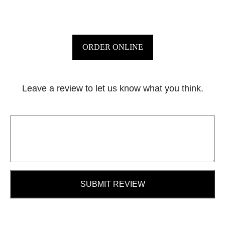
ORDER ONLINE
Leave a review to let us know what you think.
SUBMIT REVIEW