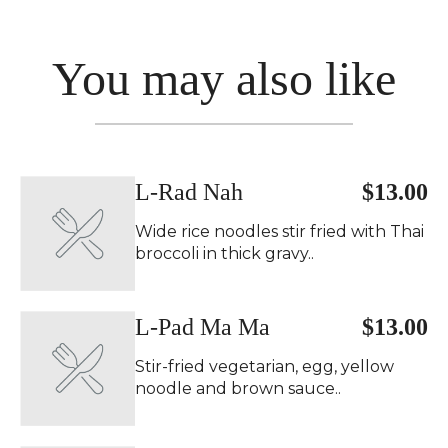
You may also like
L-Rad Nah
$13.00
Wide rice noodles stir fried with Thai
broccoli in thick gravy..
L-Pad Ma Ma
$13.00
Stir-fried vegetarian, egg, yellow
noodle and brown sauce..