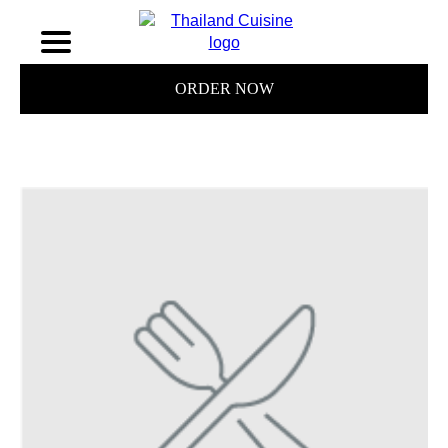
ORDER NOW