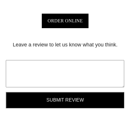
ORDER ONLINE
Leave a review to let us know what you think.
SUBMIT REVIEW