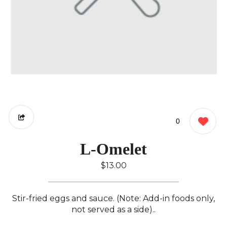
0
L-Omelet
$13.00
Stir-fried eggs and sauce. (Note: Add-in foods only,
not served as a side)..