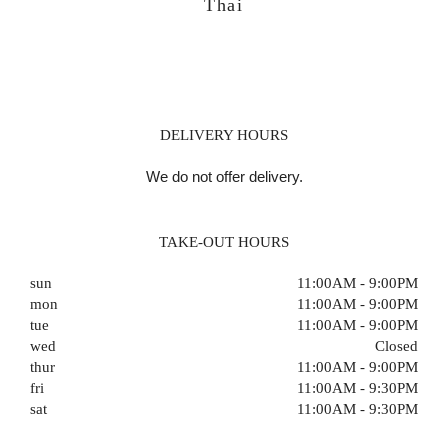
Thai
DELIVERY HOURS
We do not offer delivery.
TAKE-OUT HOURS
sun
11:00AM - 9:00PM
mon
11:00AM - 9:00PM
tue
11:00AM - 9:00PM
wed
Closed
thur
11:00AM - 9:00PM
fri
11:00AM - 9:30PM
sat
11:00AM - 9:30PM