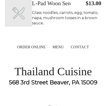
L-Pad Woon Sen
$13.00
Glass noodles, carrots, egg, tomato,
napa, mushroom tosses in a brown
sauce..
ORDER ONLINE
MENU
CONTACT
Thailand Cuisine
568 3rd Street Beaver, PA 15009