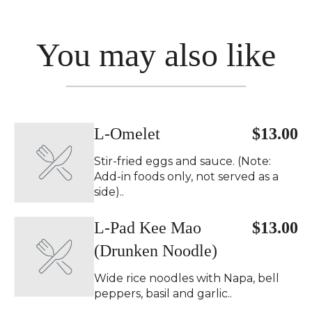
You may also like
L-Omelet
$13.00
Stir-fried eggs and sauce. (Note:
Add-in foods only, not served as a
side)..
L-Pad Kee Mao
$13.00
(Drunken Noodle)
Wide rice noodles with Napa, bell
peppers, basil and garlic..