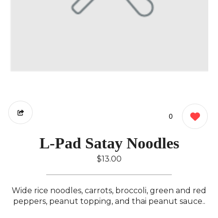
0
L-Pad Satay Noodles
$13.00
Wide rice noodles, carrots, broccoli, green and red
peppers, peanut topping, and thai peanut sauce..