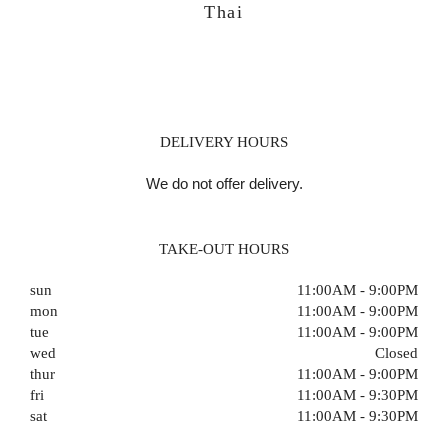
Thai
DELIVERY HOURS
We do not offer delivery.
TAKE-OUT HOURS
sun
11:00AM - 9:00PM
mon
11:00AM - 9:00PM
tue
11:00AM - 9:00PM
wed
Closed
thur
11:00AM - 9:00PM
fri
11:00AM - 9:30PM
sat
11:00AM - 9:30PM