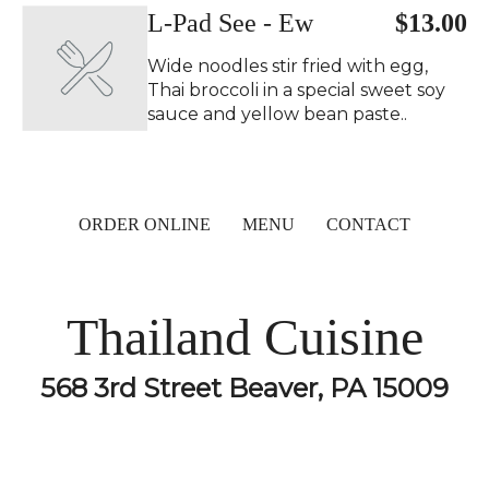
L-Pad See - Ew
$13.00
Wide noodles stir fried with egg,
Thai broccoli in a special sweet soy
sauce and yellow bean paste..
ORDER ONLINE
MENU
CONTACT
Thailand Cuisine
568 3rd Street Beaver, PA 15009