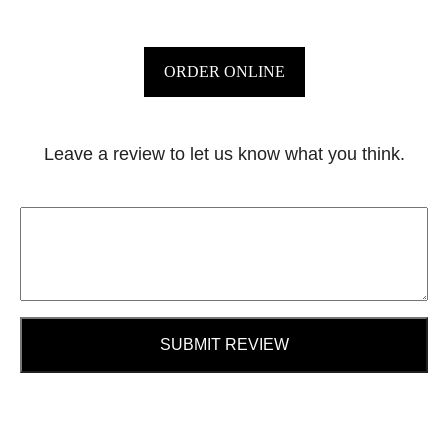
ORDER ONLINE
Leave a review to let us know what you think.
SUBMIT REVIEW