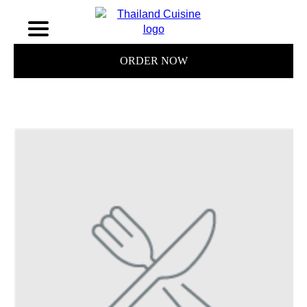
ORDER NOW