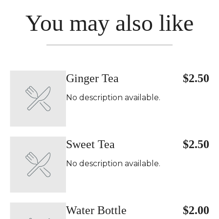
You may also like
Ginger Tea
$2.50
No description available.
Sweet Tea
$2.50
No description available.
Water Bottle
$2.00