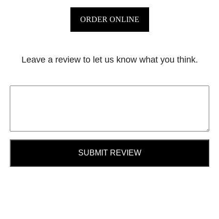
ORDER ONLINE
Leave a review to let us know what you think.
SUBMIT REVIEW