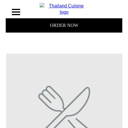
ORDER NOW