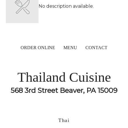
No description available.
ORDER ONLINE
MENU
CONTACT
Thailand Cuisine
568 3rd Street Beaver, PA 15009
Thai