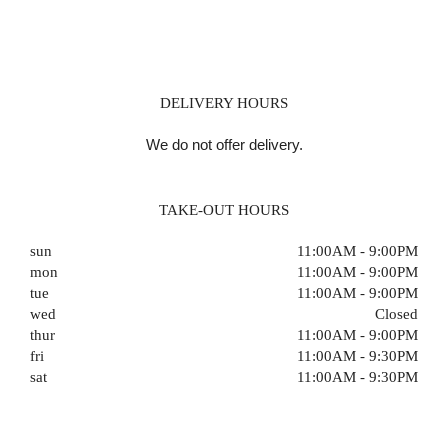
DELIVERY HOURS
We do not offer delivery.
TAKE-OUT HOURS
sun
11:00AM - 9:00PM
mon
11:00AM - 9:00PM
tue
11:00AM - 9:00PM
wed
Closed
thur
11:00AM - 9:00PM
fri
11:00AM - 9:30PM
sat
11:00AM - 9:30PM