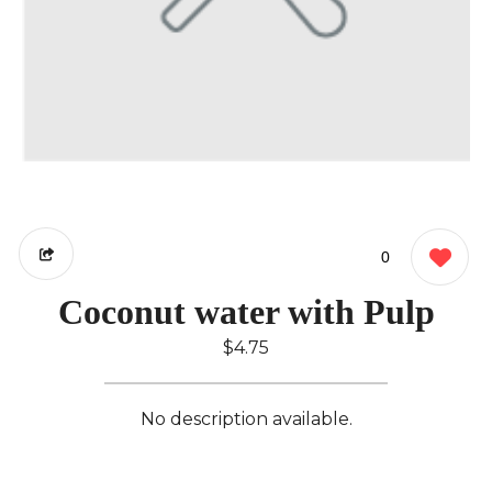
0
Coconut water with Pulp
$4.75
No description available.