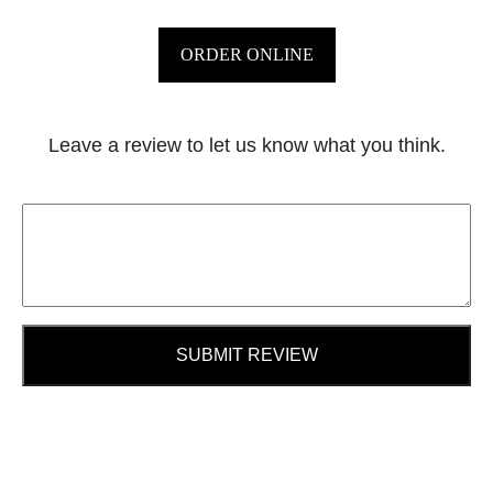
ORDER ONLINE
Leave a review to let us know what you think.
SUBMIT REVIEW