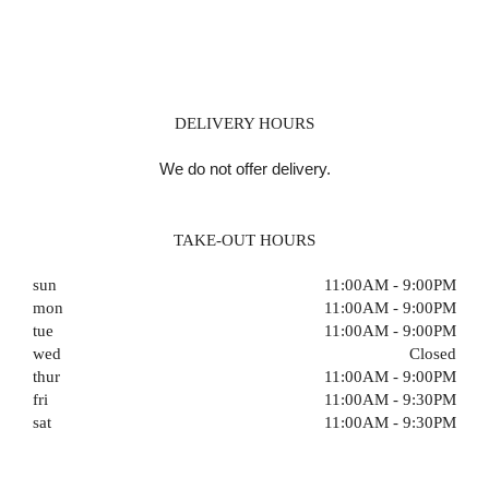
DELIVERY HOURS
We do not offer delivery.
TAKE-OUT HOURS
sun
11:00AM - 9:00PM
mon
11:00AM - 9:00PM
tue
11:00AM - 9:00PM
wed
Closed
thur
11:00AM - 9:00PM
fri
11:00AM - 9:30PM
sat
11:00AM - 9:30PM