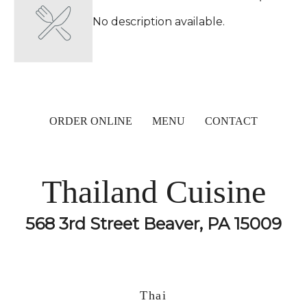
No description available.
ORDER ONLINE
MENU
CONTACT
Thailand Cuisine
568 3rd Street Beaver, PA 15009
Thai