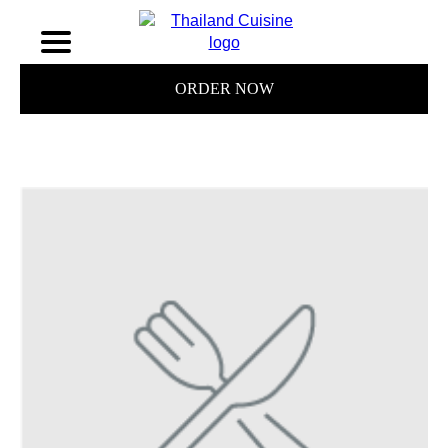
ORDER NOW