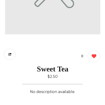
0
Sweet Tea
$2.50
No description available.