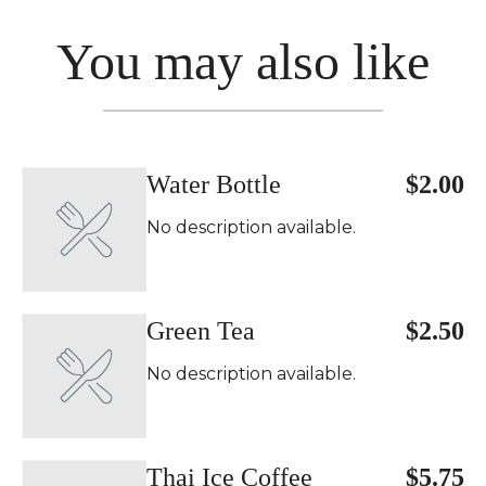
You may also like
Water Bottle
$2.00
No description available.
Green Tea
$2.50
No description available.
Thai Ice Coffee
$5.75