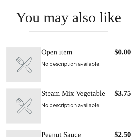
You may also like
Open item
$0.00
No description available.
Steam Mix Vegetable
$3.75
No description available.
Peanut Sauce
$2.50