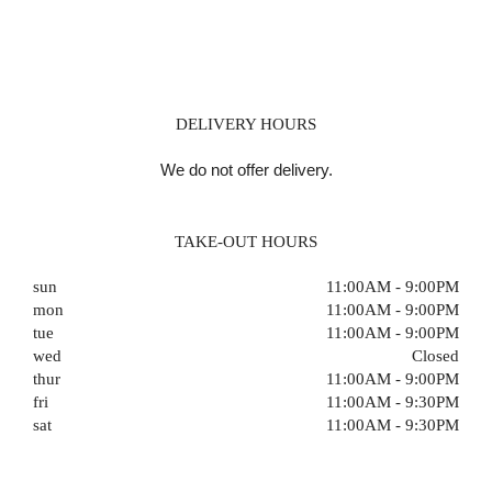
DELIVERY HOURS
We do not offer delivery.
TAKE-OUT HOURS
sun
11:00AM - 9:00PM
mon
11:00AM - 9:00PM
tue
11:00AM - 9:00PM
wed
Closed
thur
11:00AM - 9:00PM
fri
11:00AM - 9:30PM
sat
11:00AM - 9:30PM