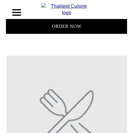
ORDER NOW