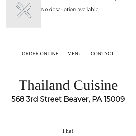
No description available.
ORDER ONLINE
MENU
CONTACT
Thailand Cuisine
568 3rd Street Beaver, PA 15009
Thai