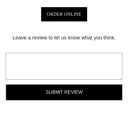
ORDER ONLINE
Leave a review to let us know what you think.
SUBMIT REVIEW