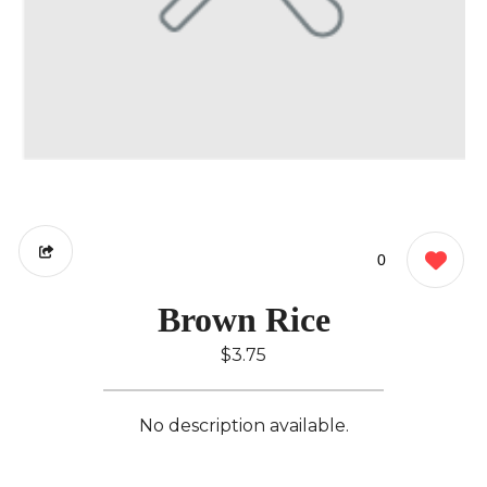
0
Brown Rice
$3.75
No description available.