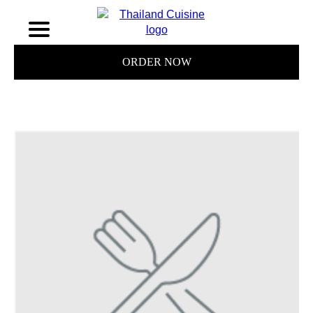
ORDER NOW