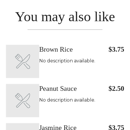
You may also like
Brown Rice
$3.75
No description available.
Peanut Sauce
$2.50
No description available.
Jasmine Rice
$3.75