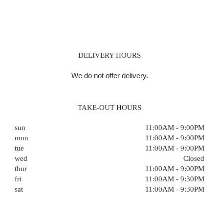
DELIVERY HOURS
We do not offer delivery.
TAKE-OUT HOURS
sun
11:00AM - 9:00PM
mon
11:00AM - 9:00PM
tue
11:00AM - 9:00PM
wed
Closed
thur
11:00AM - 9:00PM
fri
11:00AM - 9:30PM
sat
11:00AM - 9:30PM