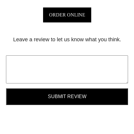
ORDER ONLINE
Leave a review to let us know what you think.
SUBMIT REVIEW