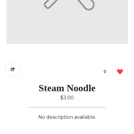
0
Steam Noodle
$3.00
No description available.