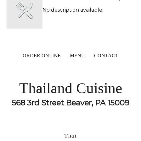
No description available.
ORDER ONLINE
MENU
CONTACT
Thailand Cuisine
568 3rd Street Beaver, PA 15009
Thai