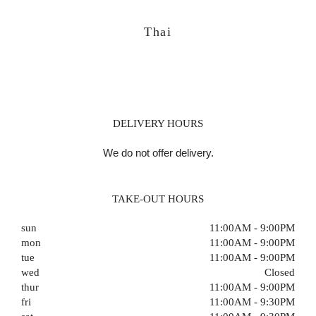
Thai
DELIVERY HOURS
We do not offer delivery.
TAKE-OUT HOURS
sun
11:00AM - 9:00PM
mon
11:00AM - 9:00PM
tue
11:00AM - 9:00PM
wed
Closed
thur
11:00AM - 9:00PM
fri
11:00AM - 9:30PM