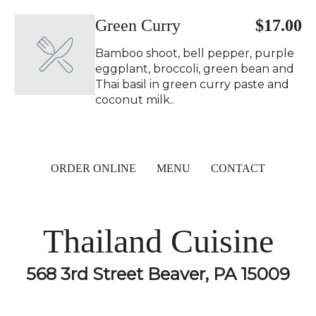
Green Curry ️
$17.00
Bamboo shoot, bell pepper, purple
eggplant, broccoli, green bean and
Thai basil in green curry paste and
coconut milk..
ORDER ONLINE
MENU
CONTACT
Thailand Cuisine
568 3rd Street Beaver, PA 15009