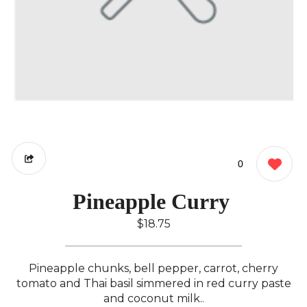
0
Pineapple Curry ️
$18.75
Pineapple chunks, bell pepper, carrot, cherry
tomato and Thai basil simmered in red curry paste
and coconut milk..