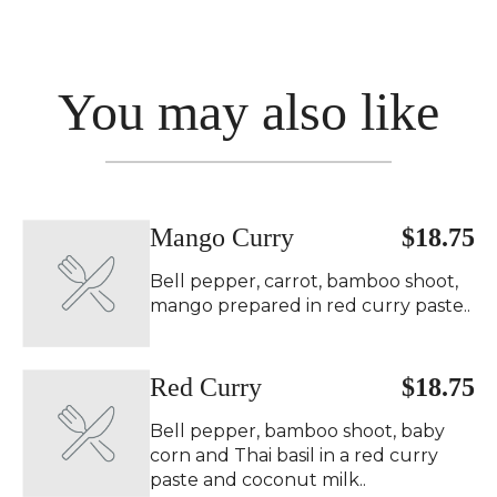
You may also like
Mango Curry ️
$18.75
Bell pepper, carrot, bamboo shoot,
mango prepared in red curry paste..
Red Curry ️
$18.75
Bell pepper, bamboo shoot, baby
corn and Thai basil in a red curry
paste and coconut milk..