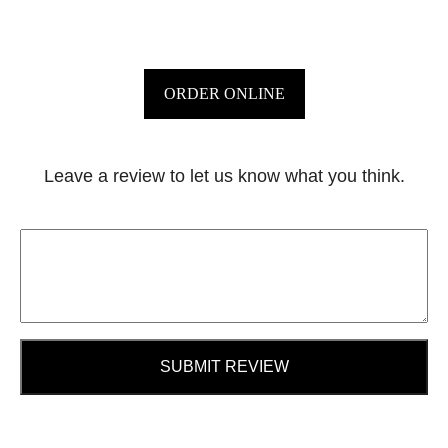
ORDER ONLINE
Leave a review to let us know what you think.
SUBMIT REVIEW