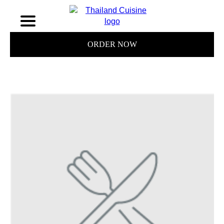
ORDER NOW