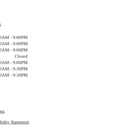
S
00AM - 9:00PM
00AM - 9:00PM
00AM - 9:00PM
Closed
00AM - 9:00PM
00AM - 9:30PM
00AM - 9:30PM
ing
.
ility Statement