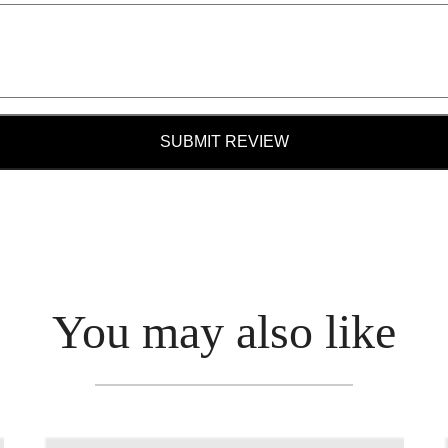
SUBMIT REVIEW
You may also like