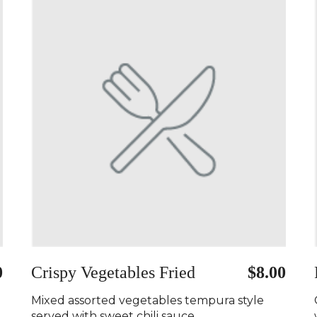
0
Crispy Vegetables Fried
$8.00
Mixed assorted vegetables tempura style
served with sweet chili sauce..