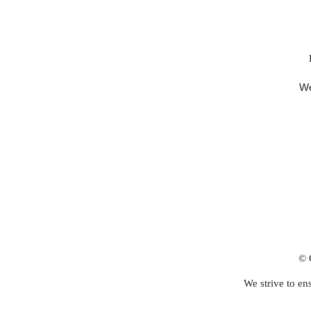
We
© 
We strive to ens