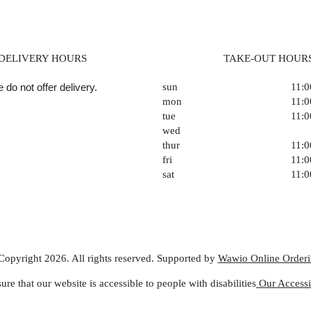
DELIVERY HOURS
TAKE-OUT HOUR
 do not offer delivery.
sun
11:
mon
11:
tue
11:
wed
thur
11:
fri
11:
sat
11:
Copyright 2026. All rights reserved. Supported by
Wawio Online Order
ure that our website is accessible to people with disabilities
Our Accessib