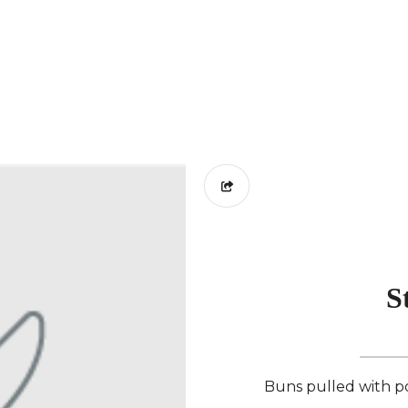
S
Buns pulled with po