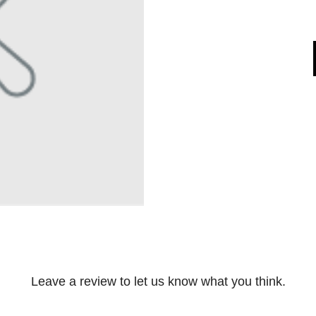
Leave a review to let us know what you think.