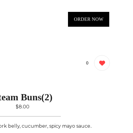
ORDER NOW
0
team Buns(2)
$8.00
rk belly, cucumber, spicy mayo sauce..