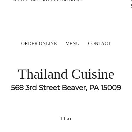
ORDER ONLINE
MENU
CONTACT
Thailand Cuisine
568 3rd Street Beaver, PA 15009
Thai