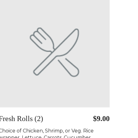
Fresh Rolls (2)
$9.00
Choice of Chicken, Shrimp, or Veg. Rice
wrapper, Lettuce, Carrots, Cucumber,