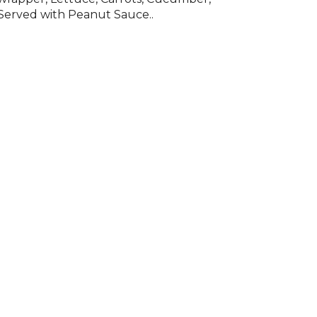
Served with Peanut Sauce..