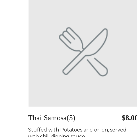
Thai Samosa(5)
$8.0
Stuffed with Potatoes and onion, served
with chili dipping sauce..