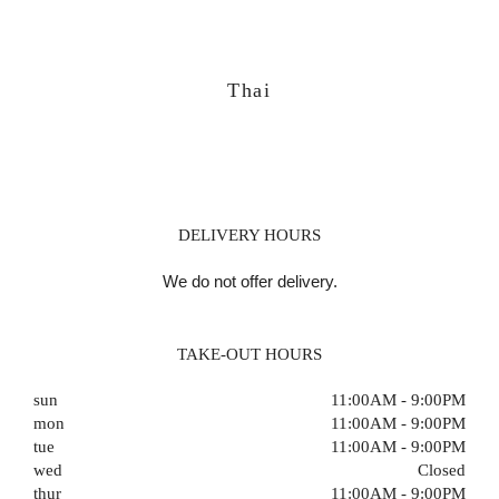
Thai
DELIVERY HOURS
We do not offer delivery.
TAKE-OUT HOURS
sun
11:00AM - 9:00PM
mon
11:00AM - 9:00PM
tue
11:00AM - 9:00PM
wed
Closed
thur
11:00AM - 9:00PM