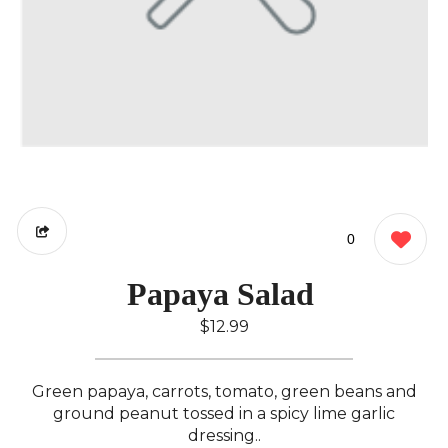
0
Papaya Salad ️
$12.99
Green papaya, carrots, tomato, green beans and
ground peanut tossed in a spicy lime garlic
dressing..