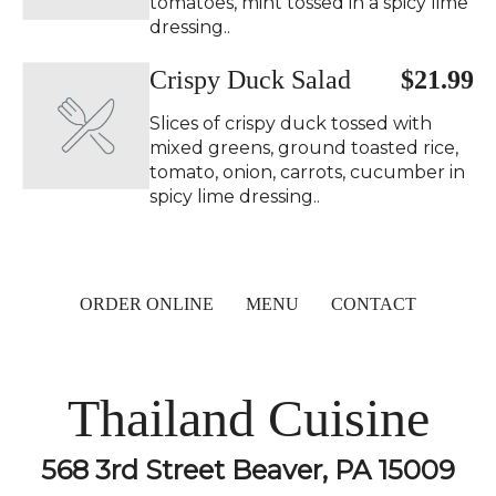
tomatoes, mint tossed in a spicy lime
dressing..
Crispy Duck Salad ️
$21.99
Slices of crispy duck tossed with
mixed greens, ground toasted rice,
tomato, onion, carrots, cucumber in
spicy lime dressing..
ORDER ONLINE
MENU
CONTACT
Thailand Cuisine
568 3rd Street Beaver, PA 15009