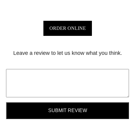
ORDER ONLINE
Leave a review to let us know what you think.
SUBMIT REVIEW