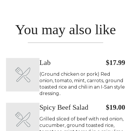
You may also like
Lab
$17.99
(Ground chicken or pork) Red
onion, tomato, mint, carrots, ground
toasted rice and chili in an I-San style
dressing..
Spicy Beef Salad ️
$19.00
Grilled sliced of beef with red onion,
cucumber, ground toasted rice,