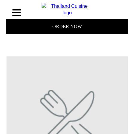
ORDER NOW