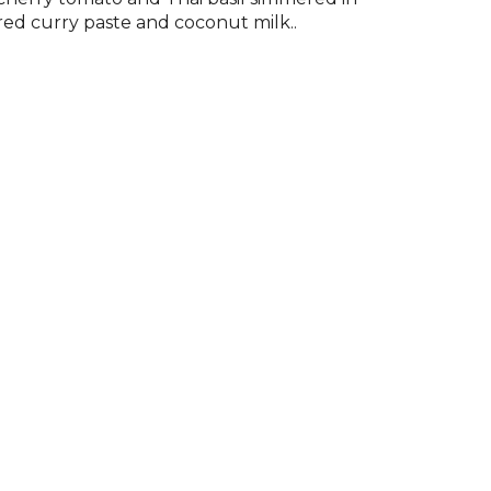
red curry paste and coconut milk..