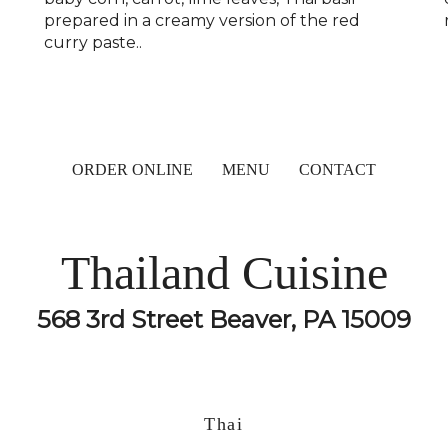
prepared in a creamy version of the red
curry paste..
ORDER ONLINE
MENU
CONTACT
Thailand Cuisine
568 3rd Street Beaver, PA 15009
Thai