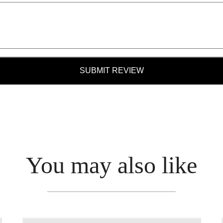
SUBMIT REVIEW
You may also like