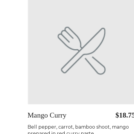
Mango Curry ️
$18.7
Bell pepper, carrot, bamboo shoot, mango
prepared in red curry paste..