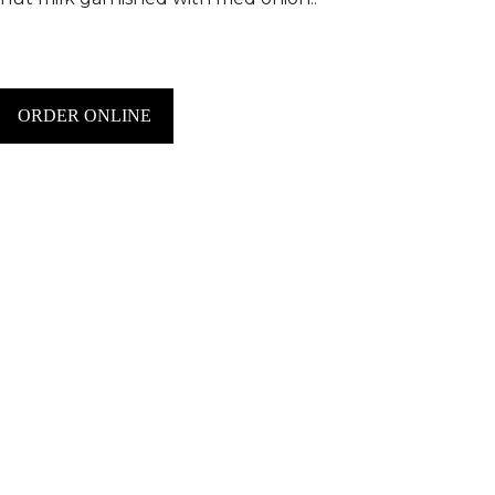
ORDER ONLINE