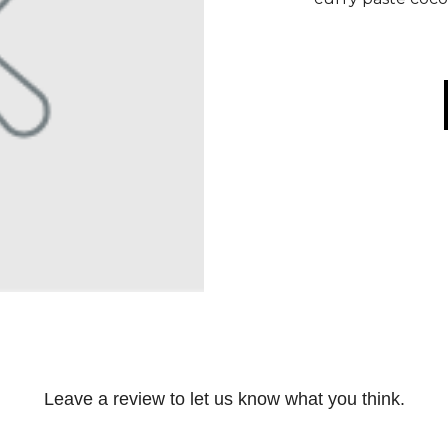
Leave a review to let us know what you think.