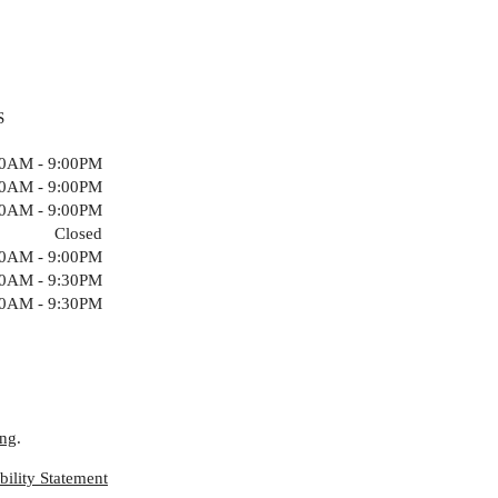
S
00AM - 9:00PM
00AM - 9:00PM
00AM - 9:00PM
Closed
00AM - 9:00PM
00AM - 9:30PM
00AM - 9:30PM
ing
.
ility Statement