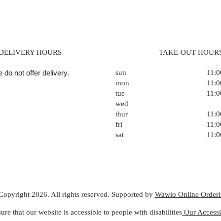
DELIVERY HOURS
TAKE-OUT HOUR
 do not offer delivery.
sun
11:
mon
11:
tue
11:
wed
thur
11:
fri
11:
sat
11:
Copyright 2026. All rights reserved. Supported by
Wawio Online Order
ure that our website is accessible to people with disabilities
Our Accessib