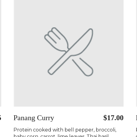
5
Panang Curry ️
$17.00
Protein cooked with bell pepper, broccoli,
baby corn, carrot, lime leaves, Thai basil