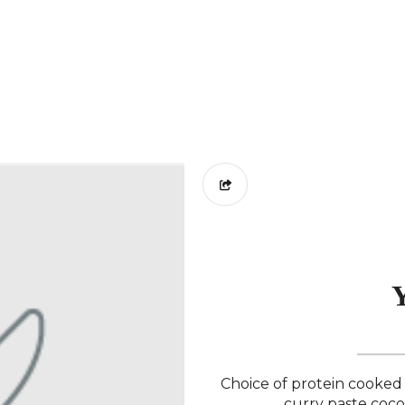
Y
Choice of protein cooked 
curry paste coco