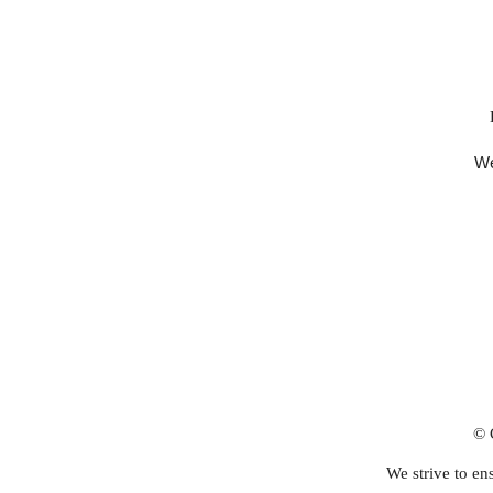
We
© 
We strive to ens