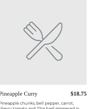
Pineapple Curry ️
$18.75
Pineapple chunks, bell pepper, carrot,
cherry tomato and Thai basil simmered in