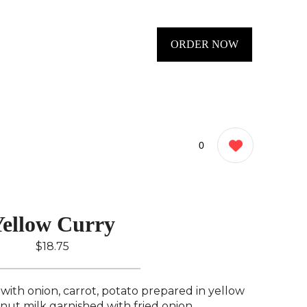
ORDER NOW
0
ellow Curry
$18.75
with onion, carrot, potato prepared in yellow
nut milk garnished with fried onion..