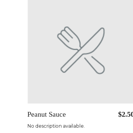
Peanut Sauce
$2.5
No description available.