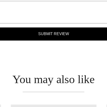
SUBMIT REVIEW
You may also like