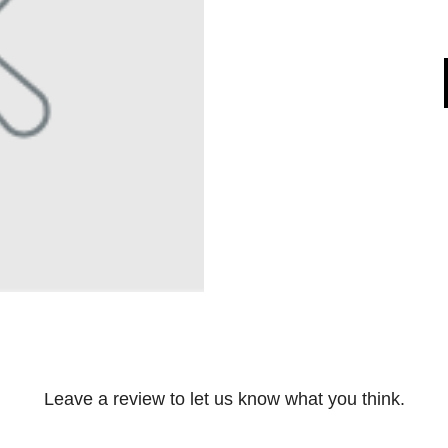
Leave a review to let us know what you think.