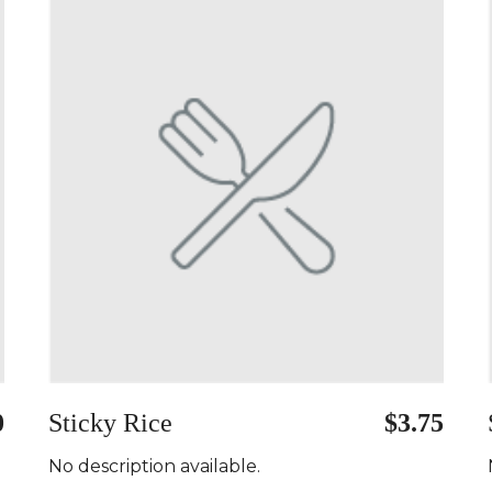
0
Sticky Rice
$3.75
No description available.