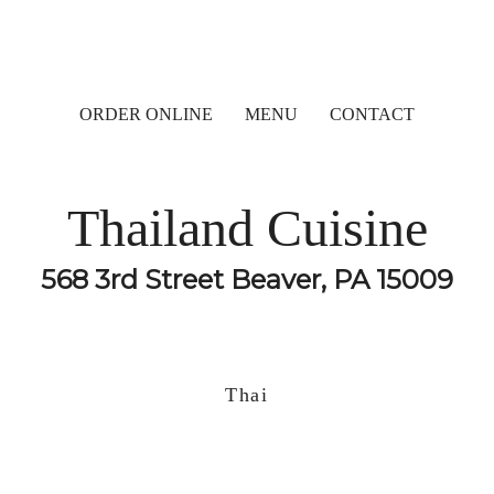
ORDER ONLINE
MENU
CONTACT
Thailand Cuisine
568 3rd Street Beaver, PA 15009
Thai