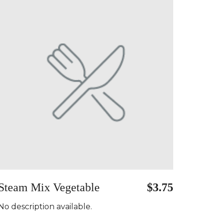
Steam Mix Vegetable
$3.75
No description available.