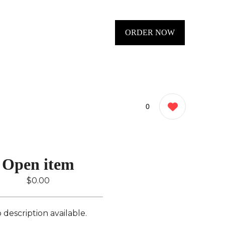
ORDER NOW
0
Open item
$0.00
 description available.