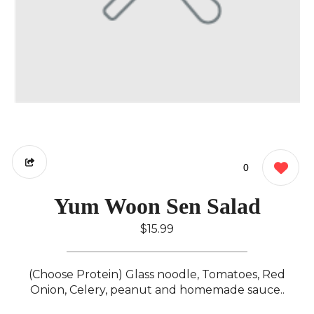
0
Yum Woon Sen Salad
$15.99
(Choose Protein) Glass noodle, Tomatoes, Red
Onion, Celery, peanut and homemade sauce..