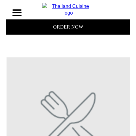
ORDER NOW