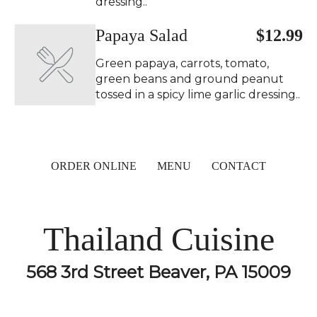
dressing..
Papaya Salad ️
$12.99
Green papaya, carrots, tomato,
green beans and ground peanut
tossed in a spicy lime garlic dressing..
ORDER ONLINE
MENU
CONTACT
Thailand Cuisine
568 3rd Street Beaver, PA 15009