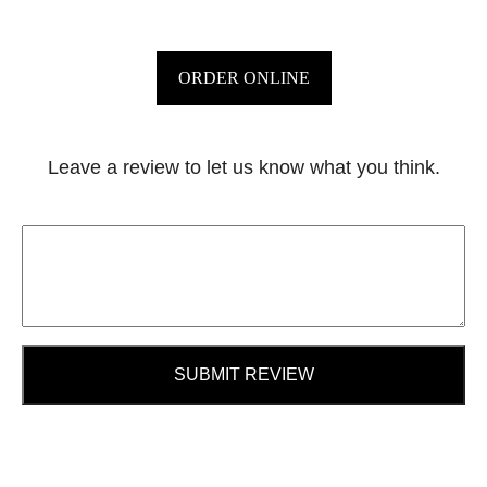
ORDER ONLINE
Leave a review to let us know what you think.
SUBMIT REVIEW