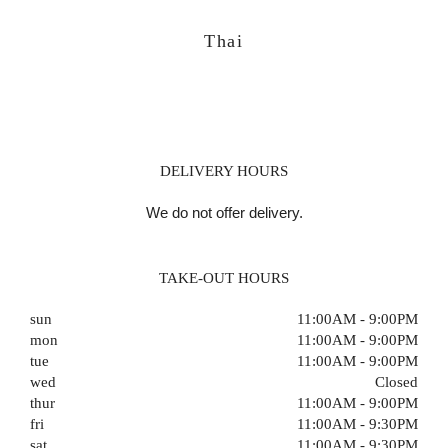
Thai
DELIVERY HOURS
We do not offer delivery.
TAKE-OUT HOURS
sun
11:00AM - 9:00PM
mon
11:00AM - 9:00PM
tue
11:00AM - 9:00PM
wed
Closed
thur
11:00AM - 9:00PM
fri
11:00AM - 9:30PM
sat
11:00AM - 9:30PM