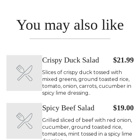
You may also like
Crispy Duck Salad ️
$21.99
Slices of crispy duck tossed with
mixed greens, ground toasted rice,
tomato, onion, carrots, cucumber in
spicy lime dressing..
Spicy Beef Salad ️
$19.00
Grilled sliced of beef with red onion,
cucumber, ground toasted rice,
tomatoes, mint tossed in a spicy lime