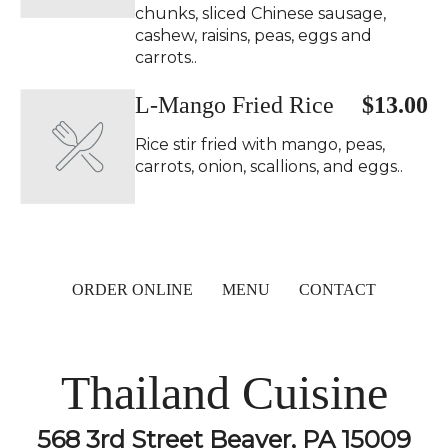
chunks, sliced Chinese sausage,
cashew, raisins, peas, eggs and
carrots..
L-Mango Fried Rice
$13.00
Rice stir fried with mango, peas,
carrots, onion, scallions, and eggs..
ORDER ONLINE
MENU
CONTACT
Thailand Cuisine
568 3rd Street Beaver, PA 15009