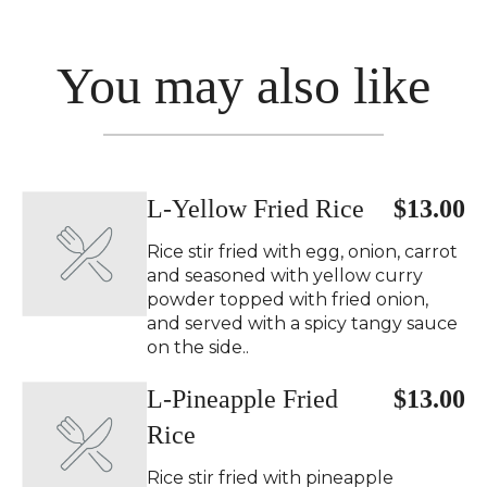
You may also like
L-Yellow Fried Rice
$13.00
Rice stir fried with egg, onion, carrot
and seasoned with yellow curry
powder topped with fried onion,
and served with a spicy tangy sauce
on the side..
L-Pineapple Fried
$13.00
Rice
Rice stir fried with pineapple