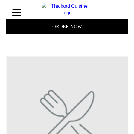
ORDER NOW