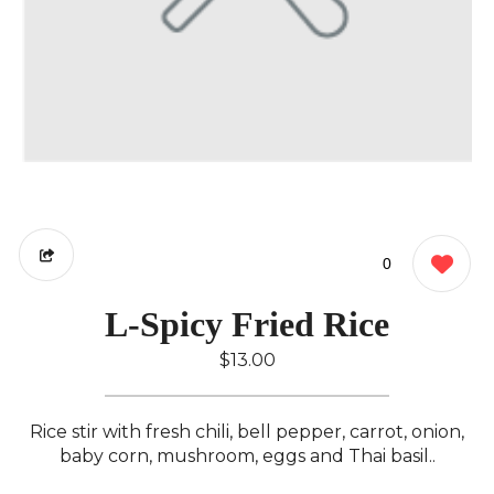
0
L-Spicy Fried Rice
$13.00
Rice stir with fresh chili, bell pepper, carrot, onion,
baby corn, mushroom, eggs and Thai basil..