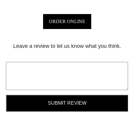
ORDER ONLINE
Leave a review to let us know what you think.
SUBMIT REVIEW