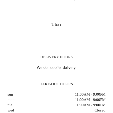
Thai
DELIVERY HOURS
We do not offer delivery.
TAKE-OUT HOURS
sun
11:00AM - 9:00PM
mon
11:00AM - 9:00PM
tue
11:00AM - 9:00PM
wed
Closed