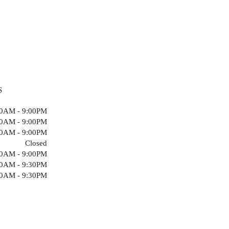
S
00AM - 9:00PM
00AM - 9:00PM
00AM - 9:00PM
Closed
00AM - 9:00PM
00AM - 9:30PM
00AM - 9:30PM