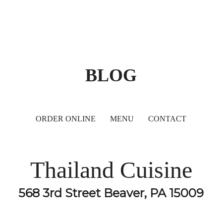
BLOG
ORDER ONLINE
MENU
CONTACT
Thailand Cuisine
568 3rd Street Beaver, PA 15009