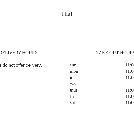
Thai
DELIVERY HOURS
TAKE-OUT HOUR
 do not offer delivery.
sun
11:
mon
11:
tue
11:
wed
thur
11:
fri
11:
sat
11: