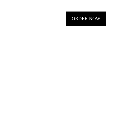
ORDER NOW